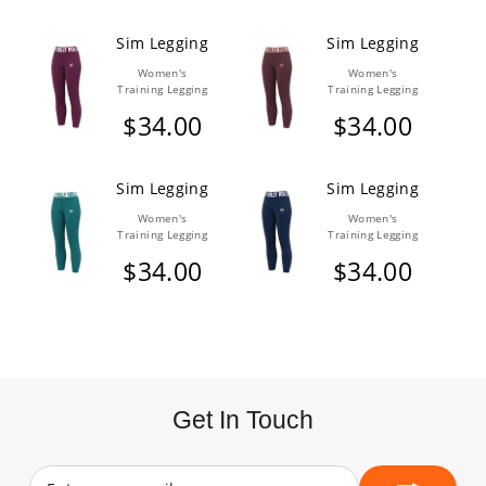
Sim Legging
Sim Legging
Women's
Women's
Training Legging
Training Legging
$34.00
$34.00
Sim Legging
Sim Legging
Women's
Women's
Training Legging
Training Legging
$34.00
$34.00
Get In Touch
Enter