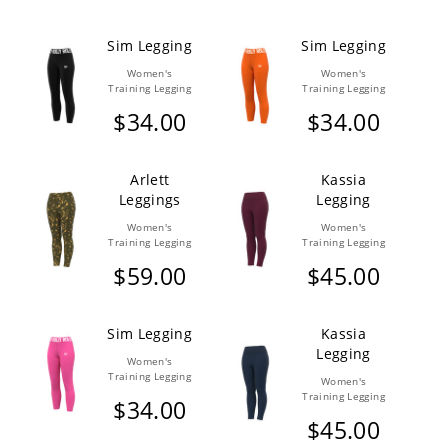
Sim Legging
Sim Legging
Women's
Women's
Training Legging
Training Legging
$34.00
$34.00
Arlett
Kassia
Leggings
Legging
Women's
Women's
Training Legging
Training Legging
$59.00
$45.00
Sim Legging
Kassia
Legging
Women's
Training Legging
Women's
Training Legging
$34.00
$45.00