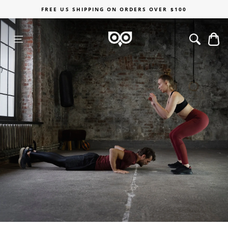
Skip
FREE US SHIPPING ON ORDERS OVER $100
to
content
C
SITE NAVIGATION